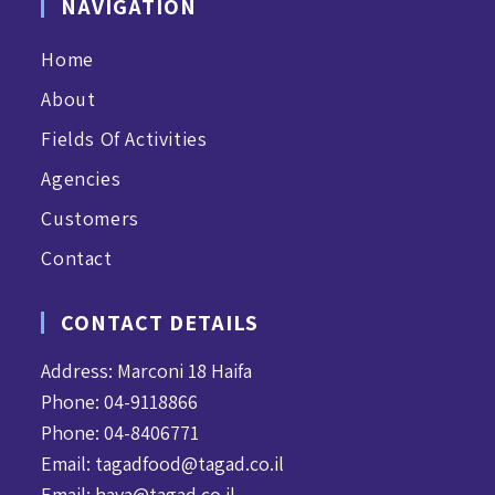
NAVIGATION
Home
About
Fields Of Activities
Agencies
Customers
Contact
CONTACT DETAILS
Address: Marconi 18 Haifa
Phone: 04-9118866
Phone: 04-8406771
Email:
tagadfood@tagad.co.il
Email:
haya@tagad.co.il