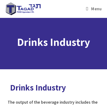
Menu
Drinks Industry
Drinks Industry
The output of the beverage industry includes the