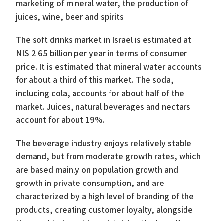
marketing of mineral water, the production of
juices, wine, beer and spirits
The soft drinks market in Israel is estimated at
NIS 2.65 billion per year in terms of consumer
price. It is estimated that mineral water accounts
for about a third of this market. The soda,
including cola, accounts for about half of the
market. Juices, natural beverages and nectars
account for about 19%.
The beverage industry enjoys relatively stable
demand, but from moderate growth rates, which
are based mainly on population growth and
growth in private consumption, and are
characterized by a high level of branding of the
products, creating customer loyalty, alongside