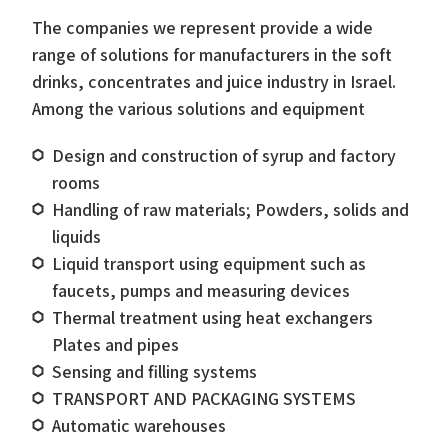
The companies we represent provide a wide
range of solutions for manufacturers in the soft
drinks, concentrates and juice industry in Israel.
Among the various solutions and equipment
Design and construction of syrup and factory
rooms
Handling of raw materials; Powders, solids and
liquids
Liquid transport using equipment such as
faucets, pumps and measuring devices
Thermal treatment using heat exchangers
Plates and pipes
Sensing and filling systems
TRANSPORT AND PACKAGING SYSTEMS
Automatic warehouses