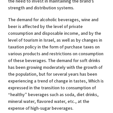
the need to invest in maintaining the brand’s
strength and distribution systems.
The demand for alcoholic beverages, wine and
beer is affected by the level of private
consumption and disposable income, and by the
level of tourism in Israel, as well as by changes in
taxation policy in the form of purchase taxes on
various products and restrictions on consumption
of these beverages. The demand for soft drinks
has been growing moderately with the growth of
the population, but for several years has been
experiencing a trend of change in tastes, Which is
expressed in the transition to consumption of
“healthy” beverages such as soda, diet drinks,
mineral water, flavored water, etc., at the
expense of high-sugar beverages.