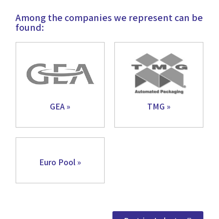
Among the companies we represent can be
found:
GEA »
TMG »
Euro Pool »