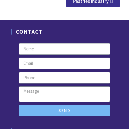
Pastries Industry
CONTACT
SEND