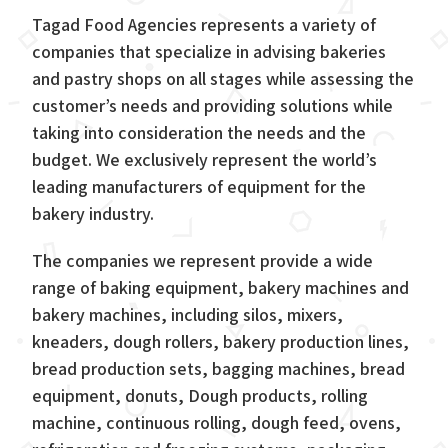
Tagad Food Agencies represents a variety of
companies that specialize in advising bakeries
and pastry shops on all stages while assessing the
customer’s needs and providing solutions while
taking into consideration the needs and the
budget. We exclusively represent the world’s
leading manufacturers of equipment for the
bakery industry.
The companies we represent provide a wide
range of baking equipment, bakery machines and
bakery machines, including silos, mixers,
kneaders, dough rollers, bakery production lines,
bread production sets, bagging machines, bread
equipment, donuts, Dough products, rolling
machine, continuous rolling, dough feed, ovens,