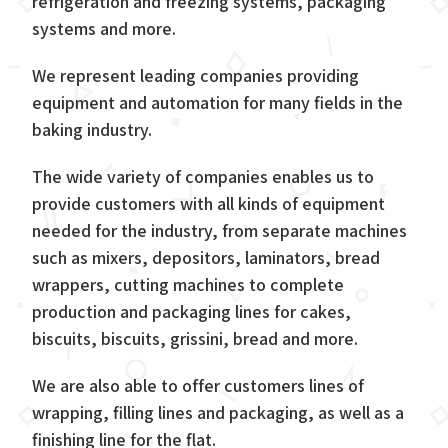
refrigeration and freezing systems, packaging
systems and more.
We represent leading companies providing
equipment and automation for many fields in the
baking industry.
The wide variety of companies enables us to
provide customers with all kinds of equipment
needed for the industry, from separate machines
such as mixers, depositors, laminators, bread
wrappers, cutting machines to complete
production and packaging lines for cakes,
biscuits, biscuits, grissini, bread and more.
We are also able to offer customers lines of
wrapping, filling lines and packaging, as well as a
finishing line for the flat.