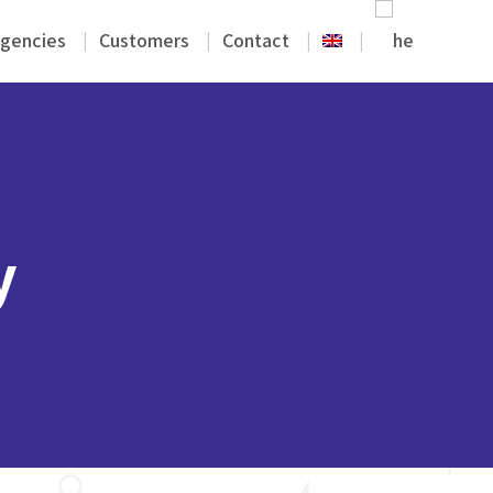
gencies
Customers
Contact
y