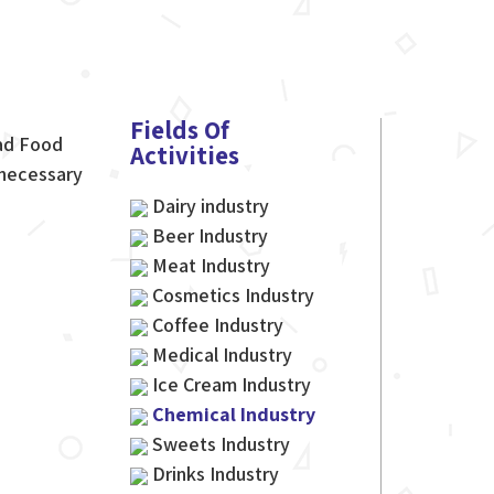
Fields Of
gad Food
Activities
 necessary
Dairy industry
Beer Industry
Meat Industry
Cosmetics Industry
Coffee Industry
Medical Industry
Ice Cream Industry
Chemical Industry
Sweets Industry
Drinks Industry