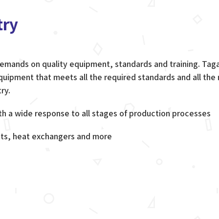
try
 demands on quality equipment, standards and training. Ta
uipment that meets all the required standards and all the
ry.
 a wide response to all stages of production processes
ts, heat exchangers and more