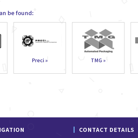
an be found:
Preci »
TMG »
IGATION
CONTACT DETAILS