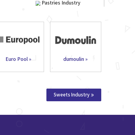
Pastries Industry
Euro Pool »
dumoulin »
Sweets Industry