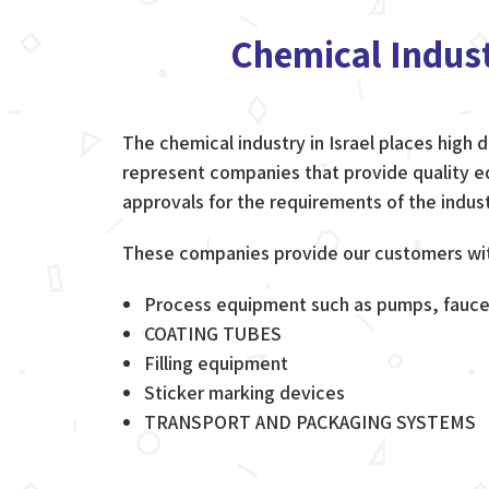
Chemical Indus
The chemical industry in Israel places high
represent companies that provide quality eq
approvals for the requirements of the indust
These companies provide our customers with
Process equipment such as pumps, fauce
COATING TUBES
Filling equipment
Sticker marking devices
TRANSPORT AND PACKAGING SYSTEMS