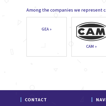
Among the companies we represent c
GEA »
CAM »
CONTACT
NAV