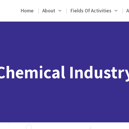
Home
About
Fields Of Activities
A
Chemical Industr