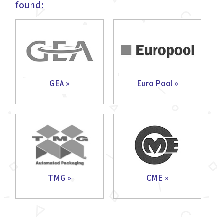
found:
GEA »
Euro Pool »
TMG »
CME »