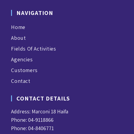
NAVIGATION
Home
About
Fields Of Activities
Agencies
Customers
Contact
CONTACT DETAILS
Address: Marconi 18 Haifa
Phone: 04-9118866
Phone: 04-8406771