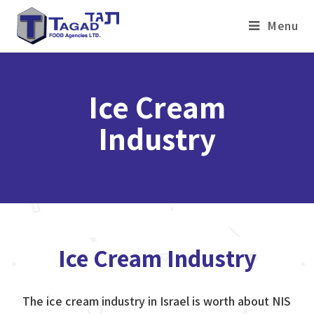
Menu
Ice Cream
Industry
Ice Cream Industry
The ice cream industry in Israel is worth about NIS