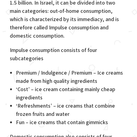
1.5 billion. In Israel, it can be divided into two
main categories: out-of-home consumption,
which is characterized by its immediacy, and is
therefore called Impulse consumption and
domestic consumption.
Impulse consumption consists of four
subcategories
Premium / Indulgence / Premium – Ice creams
made from high quality ingredients
‘Cost’ – ice cream containing mainly cheap
ingredients
‘Refreshments’ – ice creams that combine
frozen fruits and water
Fun – ice creams that contain gimmicks
Domestic consumption also consists of four