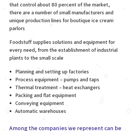
that control about 80 percent of the market,
there are a number of small manufacturers and
unique production lines for boutique ice cream
parlors
Foodstuff supplies solutions and equipment for
every need, from the establishment of industrial
plants to the small scale
Planning and setting up factories
Process equipment – pumps and taps
Thermal treatment – heat exchangers
Packing and flat equipment
Conveying equipment
Automatic warehouses
Among the companies we represent can be