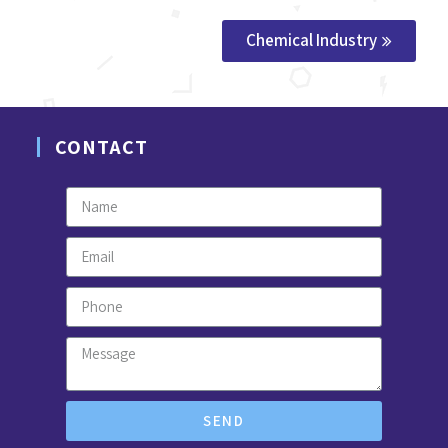
Chemical Industry
CONTACT
SEND