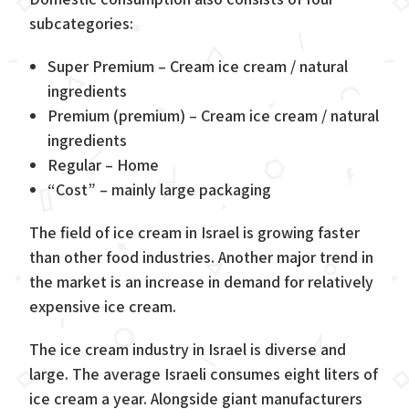
subcategories:
Super Premium – Cream ice cream / natural
ingredients
Premium (premium) – Cream ice cream / natural
ingredients
Regular – Home
“Cost” – mainly large packaging
The field of ice cream in Israel is growing faster
than other food industries. Another major trend in
the market is an increase in demand for relatively
expensive ice cream.
The ice cream industry in Israel is diverse and
large. The average Israeli consumes eight liters of
ice cream a year. Alongside giant manufacturers